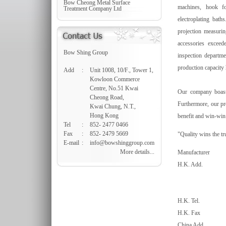
Bow Cheong Metal Surface
machines, hook fo
Treatment Company Ltd
electroplating bath
projection measurin
accessories exceed
Bow Shing Group
inspection departme
production capacity 
Add
:
Unit 1008, 10/F., Tower 1,
Kowloon Commerce
Centre, No.51 Kwai
Our company boasts 
Cheong Road,
Furthermore, our pr
Kwai Chung, N.T.,
Hong Kong
benefit and win-win 
Tel
:
852- 2477 0466
Fax
:
852- 2479 5669
"Quality wins the tr
E-mail
:
info@bowshinggroup.com
More details...
Manufacturer
H.K. Add.
H.K. Tel.
H.K. Fax
China Add.