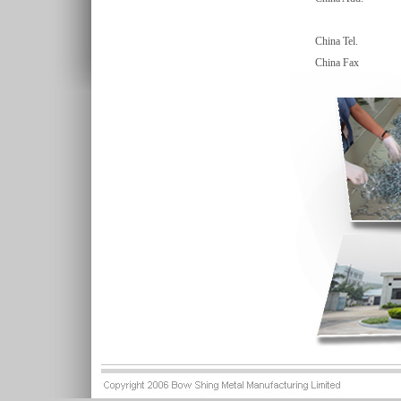
China Tel.
China Fax