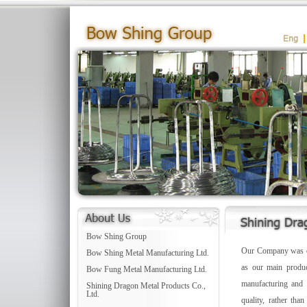
Bow Shing Group
Our Company was est
Bow Shing Metal Manufacturing Ltd.
as our main produc
Bow Fung Metal Manufacturing Ltd.
manufacturing and p
Shining Dragon Metal Products Co.,
Ltd.
quality, rather tha